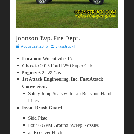
Johnson Twp. Fire Dept.
Posted
Author
August 29, 2016
grasstruck1
on
Location:
Wolcottville, IN
Chassis:
2015 Ford F250 Super Cab
Engine:
6.2L V8 Gas
1st Attack Engineering, Inc. Fast Attack
Conversion:
Safety Jump Seats with Lap Belts and Hand
Lines
Front Brush Guard:
Skid Plate
Four 6 GPM Ground Sweep Nozzles
2″ Receiver Hitch