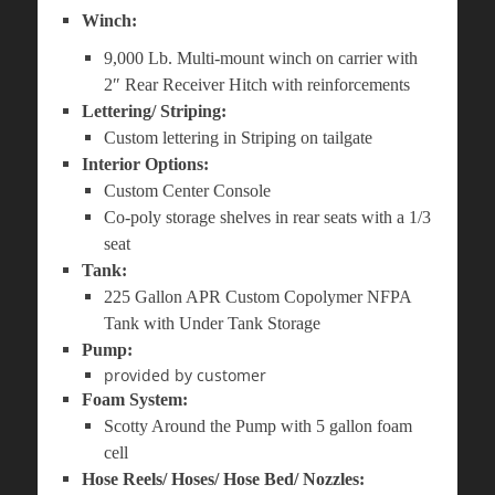
Winch:
9,000 Lb. Multi-mount winch on carrier with
2″ Rear Receiver Hitch with reinforcements
Lettering/ Striping:
Custom lettering in Striping on tailgate
Interior Options:
Custom Center Console
Co-poly storage shelves in rear seats with a 1/3
seat
Tank:
225 Gallon APR Custom Copolymer NFPA
Tank with Under Tank Storage
Pump:
provided by customer
Foam System:
Scotty Around the Pump with 5 gallon foam
cell
Hose Reels/ Hoses/ Hose Bed/ Nozzles: