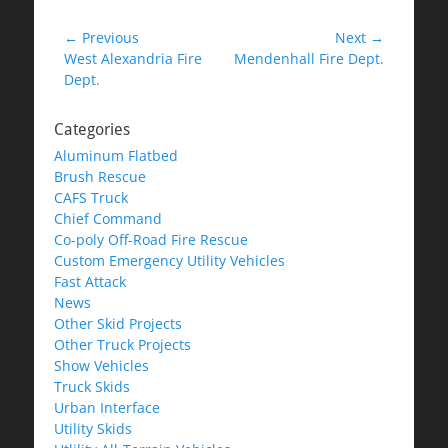
Post
← Previous
Next →
Previous
Next
West Alexandria Fire
Mendenhall Fire Dept.
navigation
post:
post:
Dept.
Categories
Aluminum Flatbed
Brush Rescue
CAFS Truck
Chief Command
Co-poly Off-Road Fire Rescue
Custom Emergency Utility Vehicles
Fast Attack
News
Other Skid Projects
Other Truck Projects
Show Vehicles
Truck Skids
Urban Interface
Utility Skids