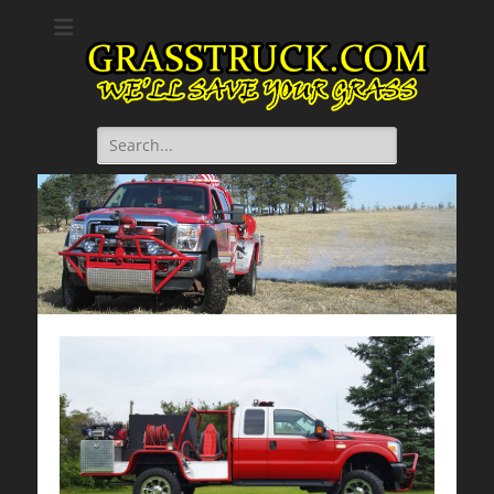
GrassTruck.com
We will save your grass.
Search
for: