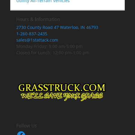
Utlility All-Terrain Vehicles
Hours & Information
2730 County Road 47 Waterloo, IN 46793
1-260-837-2435
sales@1stattack.com
Monday-Friday: 9:00 am-5:00 pm
Closed for Lunch: 12:00 pm-1:00 pm
Follow Us
Facebook