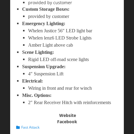
provided by customer
Custom Storage Boxes:
provided by customer
Emergency Lighting:
Whelen Justice 56″ LED light bar
Whelen lenz6 LED Strobe Lights
Amber Light above cab
Scene Lighting:
Rigid LED off-road scene lights
Suspension Upgrade:
4″ Suspension Lift
Electrical:
Wiring in front and rear for winch
Misc. Options:
2″ Rear Receiver Hitch with reinforcements
Website
Facebook
Categories
Fast Attack