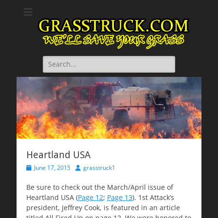
GrassTruck.com
We will save your grass.
Search
for:
Heartland USA
Posted
Author
June 17, 2015
grasstruck1
on
Be sure to check out the March/April issue of
Heartland USA (
Page 12
;
Page 13
). 1st Attack’s
president, Jeffrey Cook, is featured in an article
titled All Fired Up on page 12. We were honored to