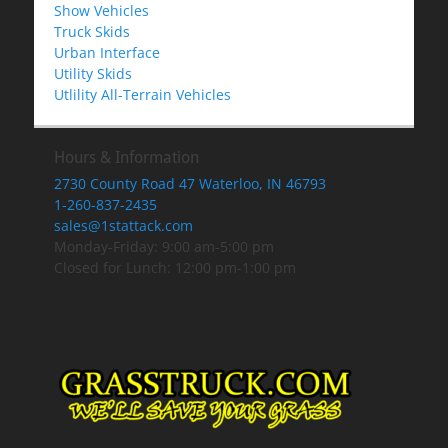
Show Vehicles
Truck Skids
Urban Interface
Utility Skids
Utlility All-Terrain Vehicles
Hours & Information
2730 County Road 47 Waterloo, IN 46793
1-260-837-2435
sales@1stattack.com
Monday-Friday: 9:00 am-5:00 pm
Closed for Lunch: 12:00 pm-1:00 pm