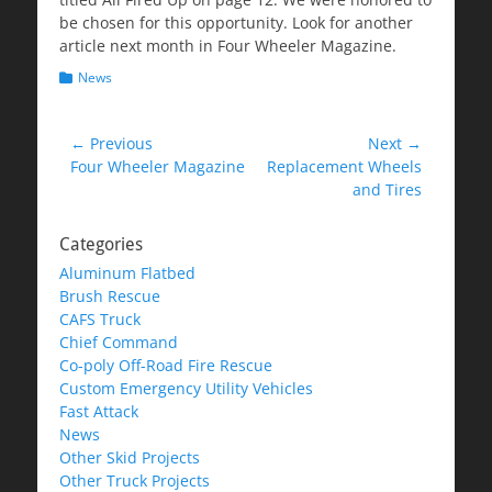
be chosen for this opportunity. Look for another
article next month in Four Wheeler Magazine.
Categories
News
Post
← Previous
Next →
Previous
Next
Four Wheeler Magazine
Replacement Wheels
navigation
post:
post:
and Tires
Categories
Aluminum Flatbed
Brush Rescue
CAFS Truck
Chief Command
Co-poly Off-Road Fire Rescue
Custom Emergency Utility Vehicles
Fast Attack
News
Other Skid Projects
Other Truck Projects