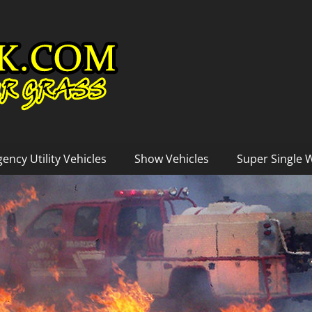
ency Utility Vehicles
Show Vehicles
Super Single 