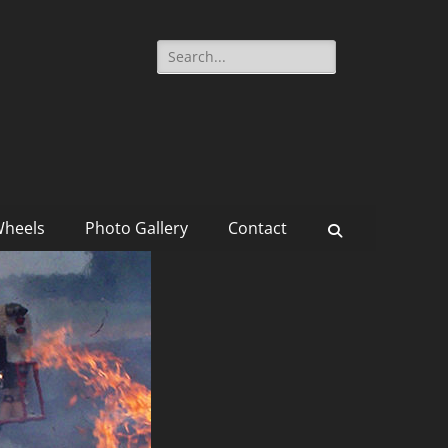
Search
for:
Wheels
Photo Gallery
Contact
Search